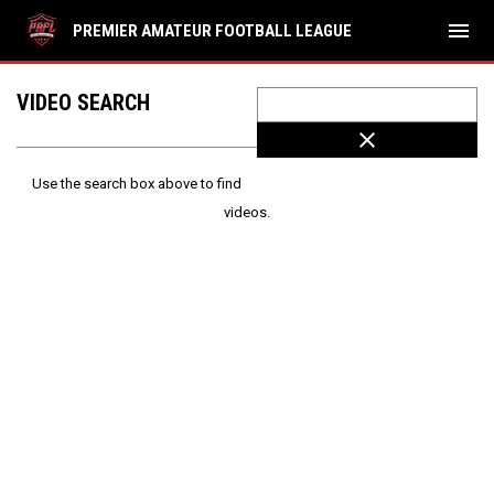
menu
PREMIER AMATEUR FOOTBALL LEAGUE
VIDEO SEARCH
close
Use the search box above to find
videos.