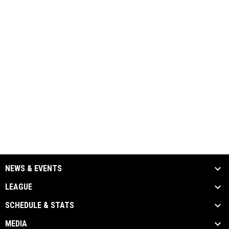
NEWS & EVENTS
LEAGUE
SCHEDULE & STATS
MEDIA