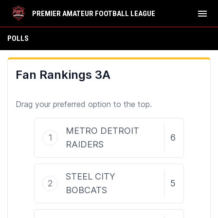
menu
PREMIER AMATEUR FOOTBALL LEAGUE
Polls
POLLS