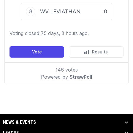
NEWS & EVENTS
LEAGUE