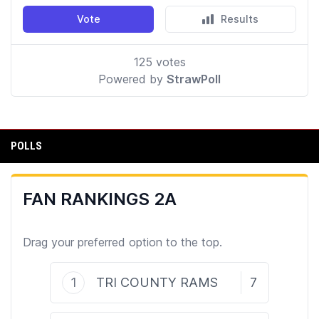
POLLS